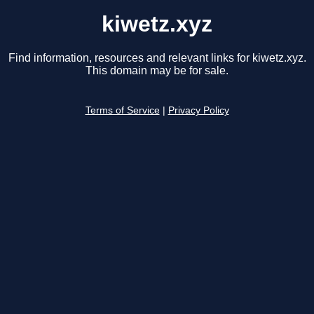
kiwetz.xyz
Find information, resources and relevant links for kiwetz.xyz.
This domain may be for sale.
Terms of Service
|
Privacy Policy